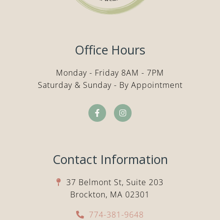
Office Hours
Monday - Friday 8AM - 7PM
Saturday & Sunday - By Appointment
Contact Information
37 Belmont St, Suite 203
Brockton, MA 02301
774-381-9648