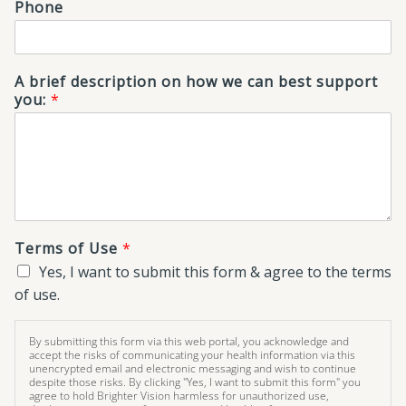
Phone
A brief description on how we can best support
you:
*
Terms of Use
*
Yes, I want to submit this form & agree to the terms
of use.
By submitting this form via this web portal, you acknowledge and
accept the risks of communicating your health information via this
unencrypted email and electronic messaging and wish to continue
despite those risks. By clicking "Yes, I want to submit this form" you
agree to hold Brighter Vision harmless for unauthorized use,