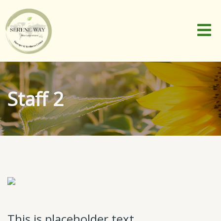
Staff 2
This is placeholder text.