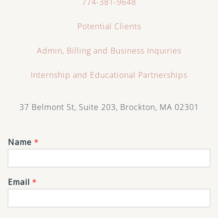
774-381-9648
Potential Clients
Admin, Billing and Business Inquiries
Internship and Educational Partnerships
37 Belmont St, Suite 203, Brockton, MA 02301
Name
*
Email
*