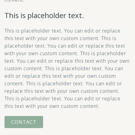
This is placeholder text.
This is placeholder text. You can edit or replace
this text with your own custom content. This is
placeholder text. You can edit or replace this text
with your own custom content. This is placeholder
text. You can edit or replace this text with your own
custom content. This is placeholder text. You can
edit or replace this text with your own custom
content. This is placeholder text. You can edit or
replace this text with your own custom content.
This is placeholder text. You can edit or replace
this text with your own custom content.
CONTACT