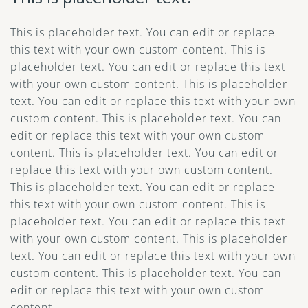
This is placeholder text. You can edit or replace
this text with your own custom content. This is
placeholder text. You can edit or replace this text
with your own custom content. This is placeholder
text. You can edit or replace this text with your own
custom content. This is placeholder text. You can
edit or replace this text with your own custom
content. This is placeholder text. You can edit or
replace this text with your own custom content.
This is placeholder text. You can edit or replace
this text with your own custom content. This is
placeholder text. You can edit or replace this text
with your own custom content. This is placeholder
text. You can edit or replace this text with your own
custom content. This is placeholder text. You can
edit or replace this text with your own custom
content.