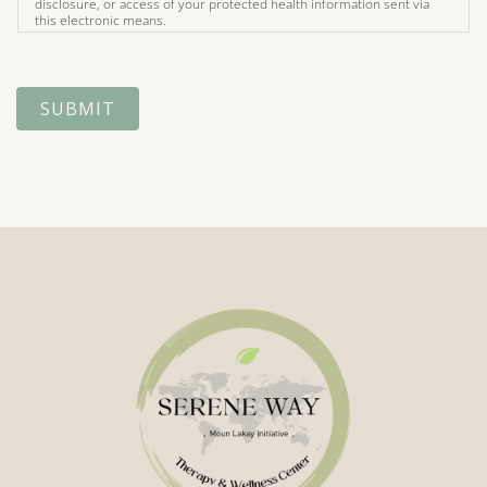
disclosure, or access of your protected health information sent via
this electronic means.
SUBMIT