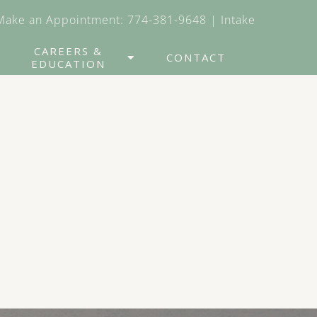
Make an Appointment:
774-381-9648
|
Intake
CAREERS &
CONTACT
EDUCATION
nitive Behavioral
erapy
lectical Behavior
erapy
DR
oup Therapy