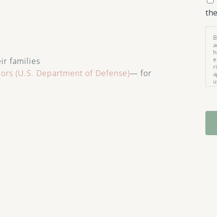
the
B
a
h
e
ir families
r
iors (U.S. Department of Defense)
— for
a
u
i