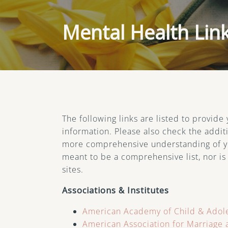
Life Transitions
Mental Health Lin
PTSD
Therapy for Depression
Therapy for Self-
Esteem
The following links are listed to provide
Women’s Issues
information. Please also check the additi
more comprehensive understanding of you
meant to be a comprehensive list, nor is
sites.
Associations & Institutes
American Academy of Child & Adole
American Association for Marriage 