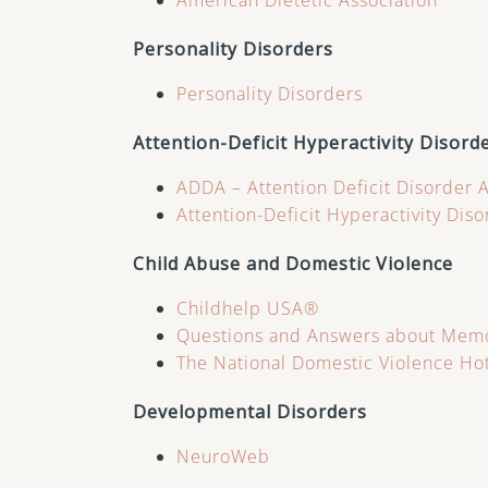
American Dietetic Association
Personality Disorders
Personality Disorders
Attention-Deficit Hyperactivity Disord
ADDA – Attention Deficit Disorder 
Attention-Deficit Hyperactivity Dis
Child Abuse and Domestic Violence
Childhelp USA®
Questions and Answers about Memo
The National Domestic Violence Ho
Developmental Disorders
NeuroWeb