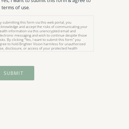
Yes, I want to submit this form & agree to
 terms of use.
y submitting this form via this web portal, you
cknowledge and accept the risks of communicating your
ealth information via this unencrypted email and
lectronic messaging and wish to continue despite those
isks. By clicking "Yes, I want to submit this form" you
gree to hold Brighter Vision harmless for unauthorized
se, disclosure, or access of your protected health
nformation sent via this electronic means.
SUBMIT