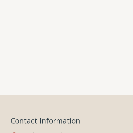
Contact Information