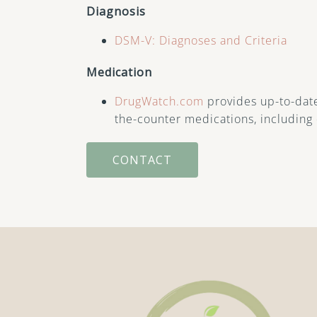
Diagnosis
DSM-V: Diagnoses and Criteria
Medication
DrugWatch.com
provides up-to-date
the-counter medications, including 
CONTACT