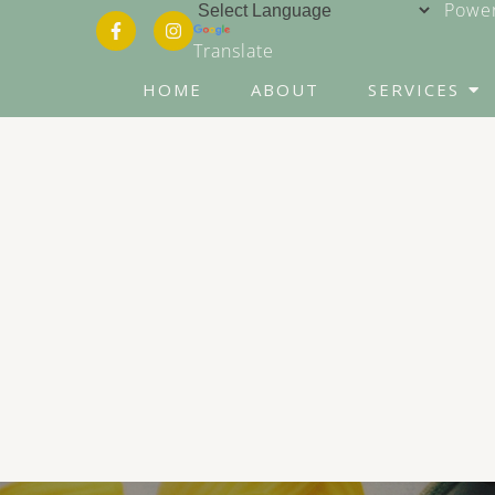
Power
Translate
HOME
ABOUT
SERVICES
Counseling for Anxiety
Counseling for Trauma
Conflict Resolution
Career Counseling
Grief & Bereavement
Counseling