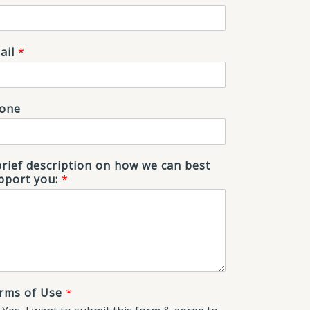
ail
*
one
brief description on how we can best
pport you:
*
rms of Use
*