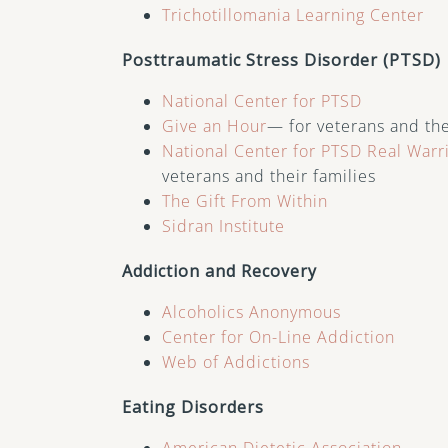
Trichotillomania Learning Center
Posttraumatic Stress Disorder (PTSD)
National Center for PTSD
Give an Hour
— for veterans and the
National Center for PTSD
Real Warr
veterans and their families
The Gift From Within
Sidran Institute
Addiction and Recovery
Alcoholics Anonymous
Center for On-Line Addiction
Web of Addictions
Eating Disorders