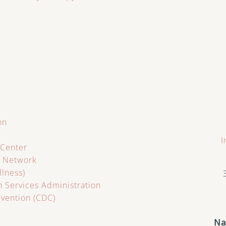
on
I
 Center
s Network
llness)
 Services Administration
evention (CDC)
N