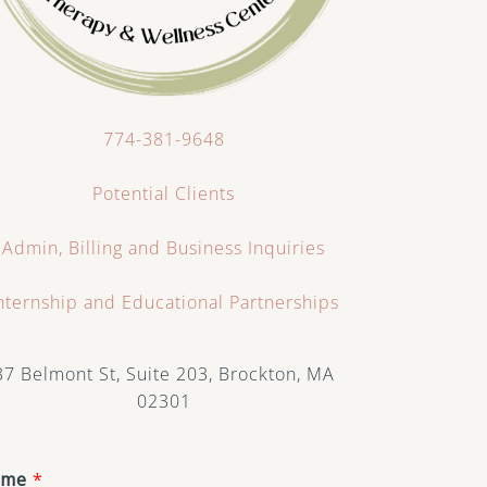
774-381-9648
Potential Clients
Admin, Billing and Business Inquiries
nternship and Educational Partnerships
37 Belmont St, Suite 203, Brockton, MA
02301
ame
*