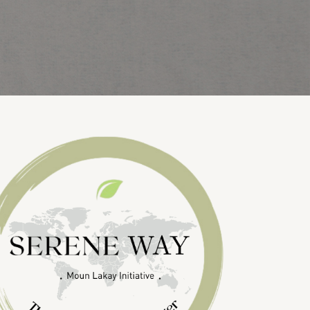
ndfulness-Based
erapy
dfulness Health &
lness Coaching
ehealth