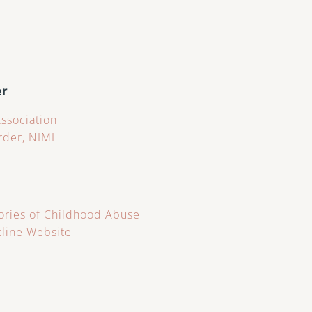
er
Association
order, NIMH
ries of Childhood Abuse
tline Website