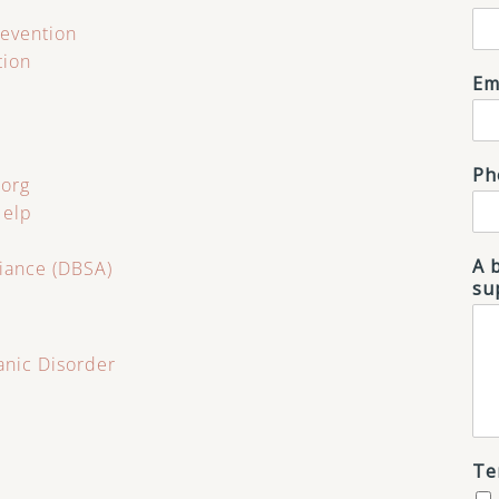
revention
tion
Em
Ph
.org
Help
A 
liance (DBSA)
su
anic Disorder
Te