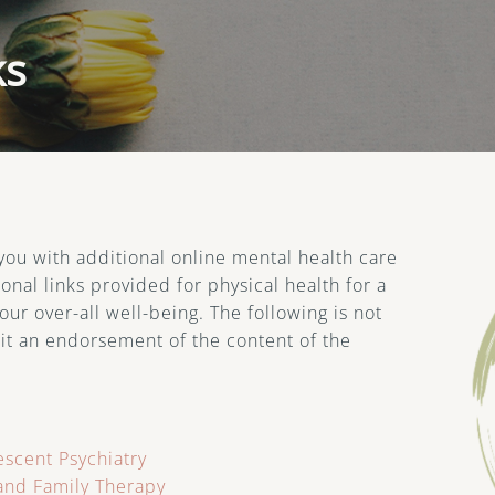
Therapy for Teens
Mi
Th
ks
Min
Wel
Tel
 you with additional online mental health care
onal links provided for physical health for a
r over-all well-being. The following is not
 it an endorsement of the content of the
scent Psychiatry
and Family Therapy