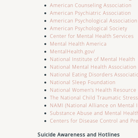
American Counseling Association
American Psychiatric Association
American Psychological Association
American Psychological Society
Center for Mental Health Services
Mental Health America
MentalHealth.gov/
National Institute of Mental Health
National Mental Health Association
National Eating Disorders Associati
National Sleep Foundation
National Women’s Health Resource
The National Child Traumatic Stres
NAMI (National Alliance on Mental I
Substance Abuse and Mental Health
Centers for Disease Control and Pr
Suicide Awareness and Hotlines