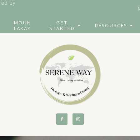
ed by
MOUN
GET
RESOURCES
LAKAY
STARTED
Counseling for Friends
Cog
& Family of Addicts
Th
Couples Counseling
Dia
Th
“Failure to Launch”
Syndrome
EM
Parenting Coaching
Gr