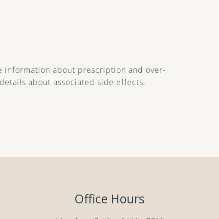
 information about prescription and over-
details about associated side effects.
Office Hours