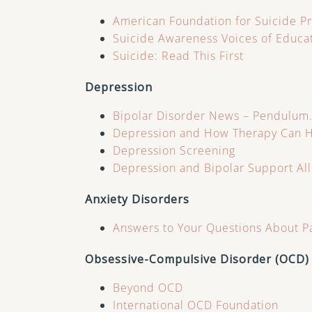
American Foundation for Suicide P
Suicide Awareness Voices of Educa
Suicide: Read This First
Depression
Bipolar Disorder News – Pendulum
Depression and How Therapy Can 
Depression Screening
Depression and Bipolar Support Al
Anxiety Disorders
Answers to Your Questions About P
Obsessive-Compulsive Disorder (OCD)
Beyond OCD
International OCD Foundation